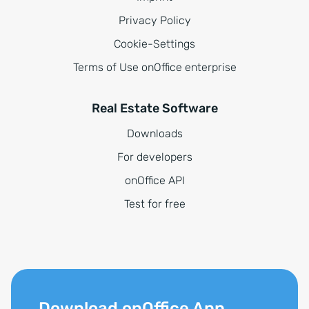
Privacy Policy
Cookie-Settings
Terms of Use onOffice enterprise
Real Estate Software
Downloads
For developers
onOffice API
Test for free
Download onOffice App