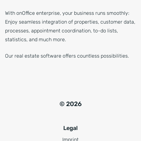
With onOffice enterprise, your business runs smoothly:
Enjoy seamless integration of properties, customer data,
processes, appointment coordination, to-do lists,
statistics, and much more.
Our real estate software offers countless possibilities.
© 2026
Legal
Imprint