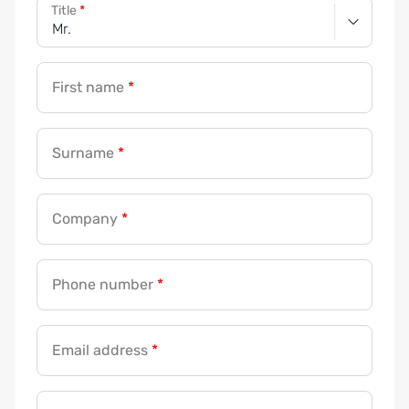
Title
*
n
e
*
First name
*
*
Surname
*
Company
*
Phone number
*
Email address
*