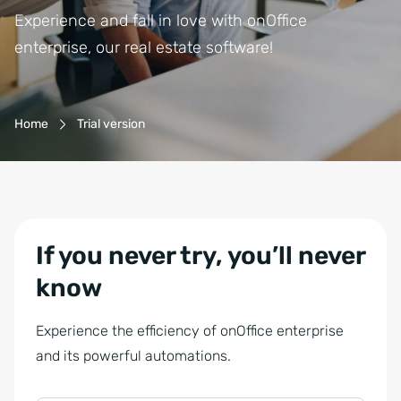
Experience and fall in love with onOffice
enterprise, our real estate software!
Breadcrumb-Navigation
Home
Trial version
If you never try, you’ll never
know
Experience the efficiency of onOffice enterprise
P
and its powerful automations.
h
o