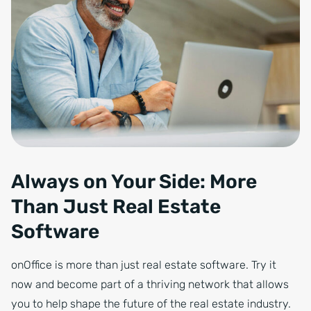
Always on Your Side: More
Than Just Real Estate
Software
onOffice is more than just real estate software. Try it
now and become part of a thriving network that allows
you to help shape the future of the real estate industry.