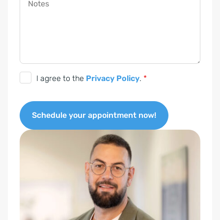
Notes
G
I agree to the
Privacy Policy
.
*
D
P
Schedule your appointment now!
R
c
A
o
l
n
t
s
e
e
r
n
n
t
a