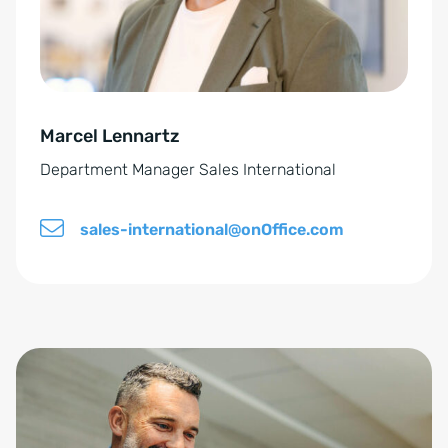
*
t
i
v
e
Marcel Lennartz
:
Department Manager Sales International
sales-international@onOffice.com