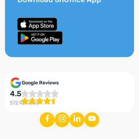
Google Reviews
4.5
572 Reviews