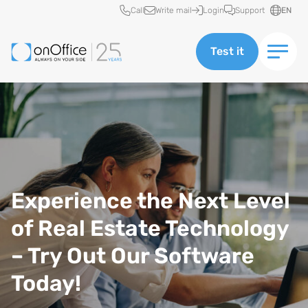
Quick access
Call
Write mail
Login
Support
EN
Test it
Experience the Next Level
of Real Estate Technology
– Try Out Our Software
Today!