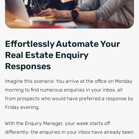
Effortlessly Automate Your
Real Estate Enquiry
Responses
Imagine this scenario: You arrive at the office on Monday
morning to find numerous enquiries in your inbox, all
from prospects who would have preferred a response by
Friday evening.
With the Enquiry Manager, your week starts off
differently: the enquiries in your inbox have already been