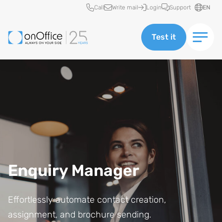
Quick access
Call
Write mail
Login
Support
EN
Test it
Enquiry Manager
Effortlessly automate contact creation,
assignment, and brochure sending.