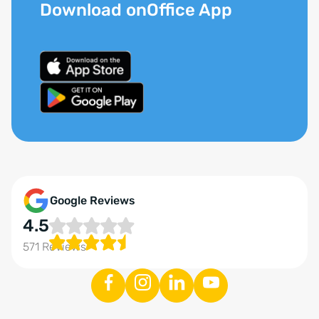
Download onOffice App
Google Reviews
4.5
571 Reviews