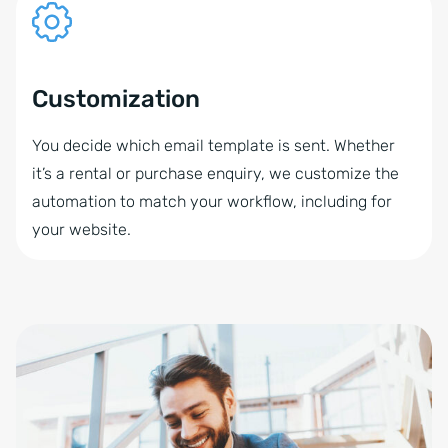
Customization
You decide which email template is sent. Whether
it’s a rental or purchase enquiry, we customize the
automation to match your workflow, including for
your website.