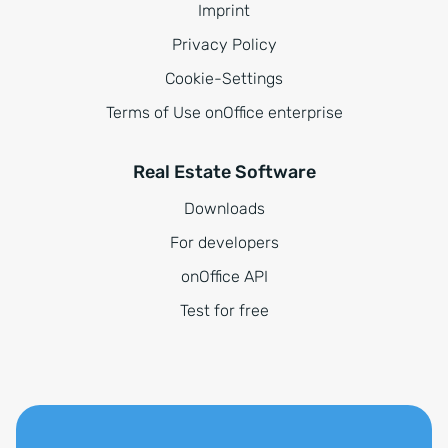
Imprint
Privacy Policy
Cookie-Settings
Terms of Use onOffice enterprise
Real Estate Software
Downloads
For developers
onOffice API
Test for free