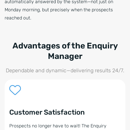
automatically answered by the system—not just on
Monday morning, but precisely when the prospects
reached out.
Advantages of the Enquiry
Manager
Dependable and dynamic—delivering results 24/7.
Customer Satisfaction
Prospects no longer have to wait! The Enquiry