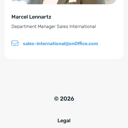
v
e
Marcel Lennartz
:
Department Manager Sales International
sales-international@onOffice.com
© 2026
Legal