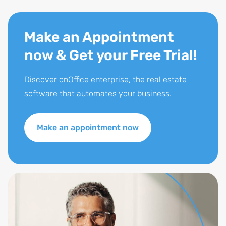
Make an Appointment
now & Get your Free Trial!
Discover onOffice enterprise, the real estate
software that automates your business.
Make an appointment now