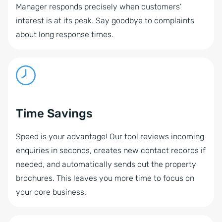
Manager responds precisely when customers’
interest is at its peak. Say goodbye to complaints
about long response times.
Time Savings
Speed is your advantage! Our tool reviews incoming
enquiries in seconds, creates new contact records if
needed, and automatically sends out the property
brochures. This leaves you more time to focus on
your core business.