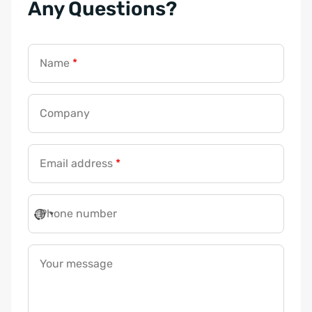
Any Questions?
Name
*
Company
Y
Email address
*
o
u
r
Phone number
E
m
a
Your message
i
l