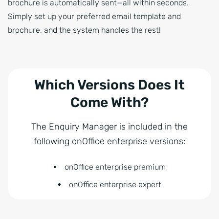
brochure is automatically sent—all within seconds.
Simply set up your preferred email template and
brochure, and the system handles the rest!
Which Versions Does It
Come With?
The Enquiry Manager is included in the
following onOffice enterprise versions:
onOffice enterprise premium
onOffice enterprise expert