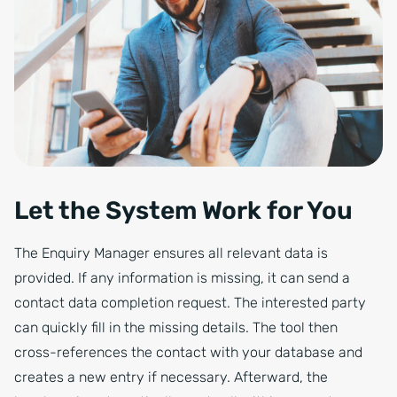
Let the System Work for You
The Enquiry Manager ensures all relevant data is
provided. If any information is missing, it can send a
contact data completion request. The interested party
can quickly fill in the missing details. The tool then
cross-references the contact with your database and
creates a new entry if necessary. Afterward, the