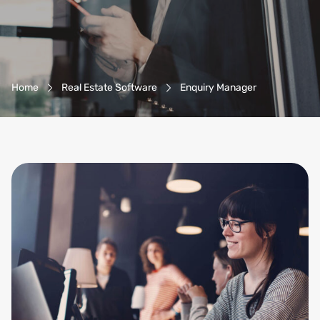
Breadcrumb-Navigation
Home
Real Estate Software
Enquiry Manager