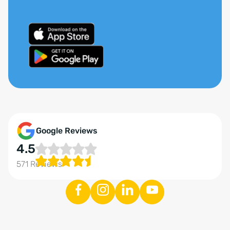
Google Reviews
4.5
571 Reviews