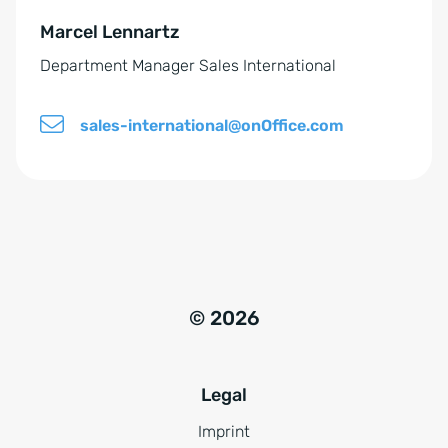
e
Marcel Lennartz
:
Department Manager Sales International
sales-international@onOffice.com
© 2026
Legal
Imprint