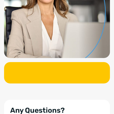
Any Questions?