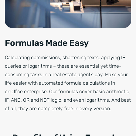
Formulas Made Easy
Calculating commissions, shortening texts, applying IF
queries or logarithms – these are essential yet time-
consuming tasks in a real estate agent’s day. Make your
life easier with automated formula calculations in
onOffice enterprise. Our formulas cover basic arithmetic,
IF, AND, OR and NOT logic, and even logarithms. And best
of all, they are completely free in every version.