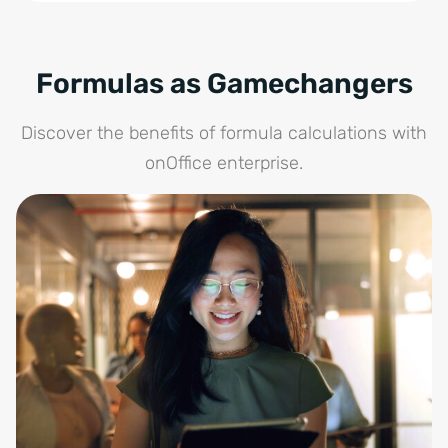
Formulas as Gamechangers
Discover the benefits of formula calculations with
onOffice enterprise.