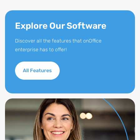
Explore Our Software
Discover all the features that onOffice
enterprise has to offer!
All Features