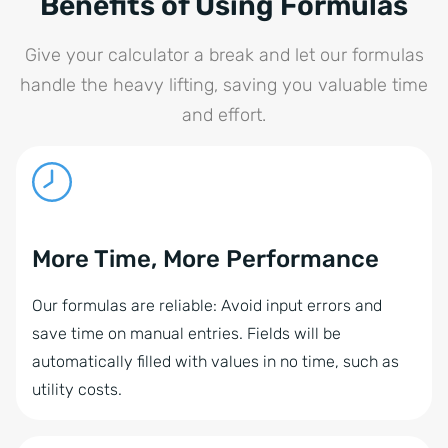
Benefits of Using Formulas
Give your calculator a break and let our formulas
handle the heavy lifting, saving you valuable time
and effort.
More Time, More Performance
Our formulas are reliable: Avoid input errors and
save time on manual entries. Fields will be
automatically filled with values in no time, such as
utility costs.