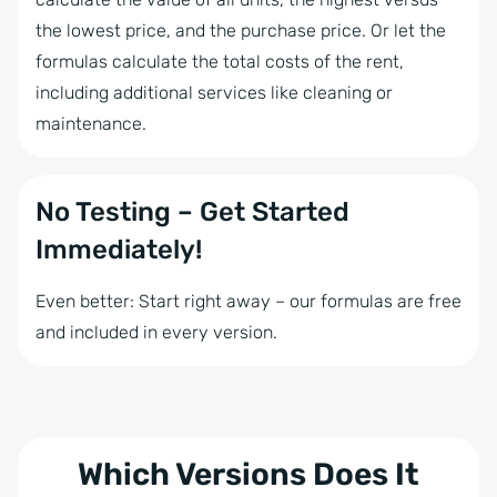
the lowest price, and the purchase price. Or let the
formulas calculate the total costs of the rent,
including additional services like cleaning or
maintenance.
No Testing – Get Started
Immediately!
Even better: Start right away – our formulas are free
and included in every version.
Which Versions Does It