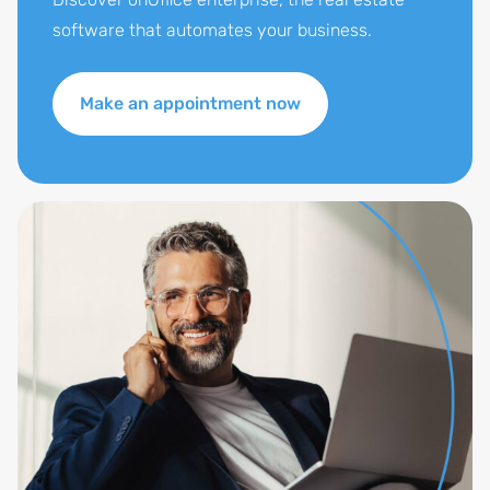
software that automates your business.
Make an appointment now