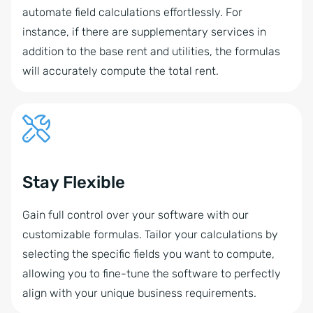
automate field calculations effortlessly. For
instance, if there are supplementary services in
addition to the base rent and utilities, the formulas
will accurately compute the total rent.
Stay Flexible
Gain full control over your software with our
customizable formulas. Tailor your calculations by
selecting the specific fields you want to compute,
allowing you to fine-tune the software to perfectly
align with your unique business requirements.