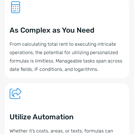
As Complex as You Need
From calculating total rent to executing intricate
operations, the potential for utilizing personalized
formulas is limitless. Manageable tasks span across
date fields, IF conditions, and logarithms.
Utilize Automation
Whether it’s costs, areas, or texts, formulas can