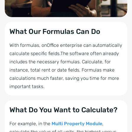
What Our Formulas Can Do
With formulas, onOffice enterprise can automatically
calculate specific fields.The software often already
includes the necessary formulas. Calculate, for
instance, total rent or date fields. Formulas make
calculations much faster, saving you time for more
important tasks.
What Do You Want to Calculate?
For example, in the
Multi Property Module
,
calculate the value of all units, the highest versus