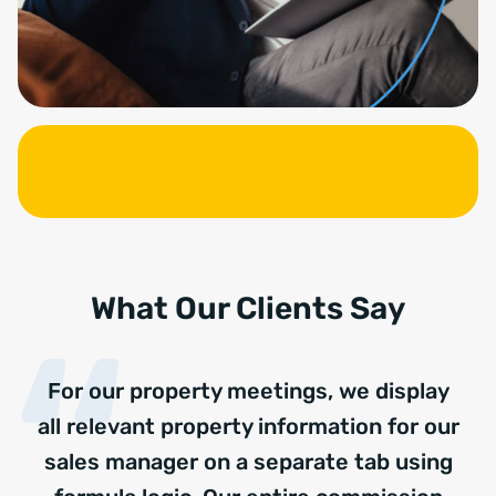
What Our Clients Say
For our property meetings, we display
all relevant property information for our
sales manager on a separate tab using