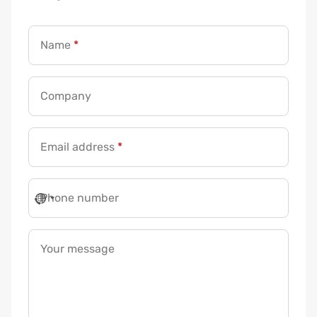
Name
*
Company
Email address
*
P
Phone number
h
o
n
Your message
e
a
d