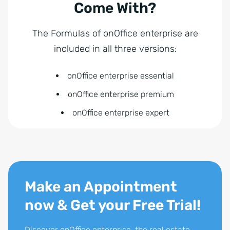
Come With?
The Formulas of onOffice enterprise are
included in all three versions:
onOffice enterprise essential
onOffice enterprise premium
onOffice enterprise expert
Make an Appointment
now & Get your Free Trial!
Discover onOffice enterprise, the real estate