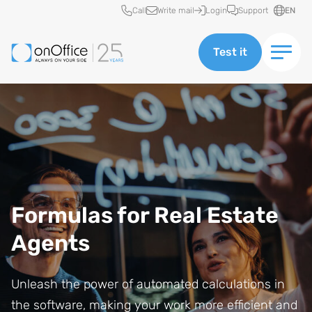
Quick access
Call
Write mail
Login
Support
EN
Test it
Formulas for Real Estate
Agents
Unleash the power of automated calculations in
the software, making your work more efficient and