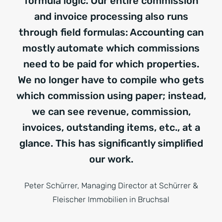
formula logic. Our entire commission
and invoice processing also runs
through field formulas: Accounting can
mostly automate which commissions
need to be paid for which properties.
We no longer have to compile who gets
which commission using paper; instead,
we can see revenue, commission,
invoices, outstanding items, etc., at a
glance. This has significantly simplified
our work.
Peter Schürrer, Managing Director at Schürrer &
Fleischer Immobilien in Bruchsal