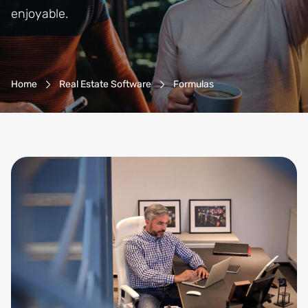
enjoyable.
Breadcrumb-Navigation
Home
Real Estate Software
Formulas