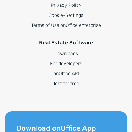
Privacy Policy
Cookie-Settings
Terms of Use onOffice enterprise
Real Estate Software
Downloads
For developers
onOffice API
Test for free
Download onOffice App