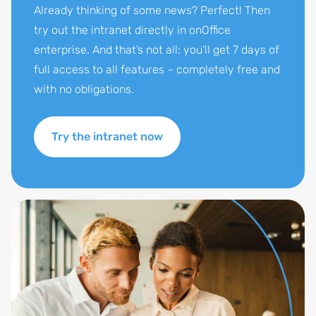
Already thinking of some news? Perfect! Then
try out the intranet directly in onOffice
enterprise. And that’s not all: you’ll get 7 days of
full access to all features – completely free and
with no obligations.
Try the intranet now