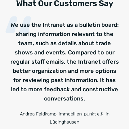
What Our Customers Say
We use the Intranet as a bulletin board:
sharing information relevant to the
team, such as details about trade
shows and events. Compared to our
regular staff emails, the Intranet offers
better organization and more options
for reviewing past information. It has
led to more feedback and constructive
conversations.
Andrea Feldkamp, immobilien-punkt e.K. in
Lüdinghausen