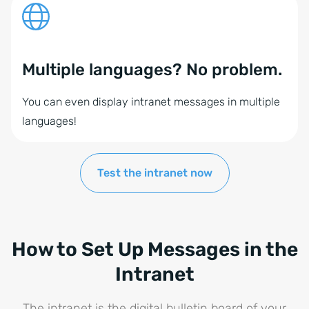
Multiple languages? No problem.
You can even display intranet messages in multiple
languages!
Test the intranet now
How to Set Up Messages in the
Intranet
The intranet is the digital bulletin board of your