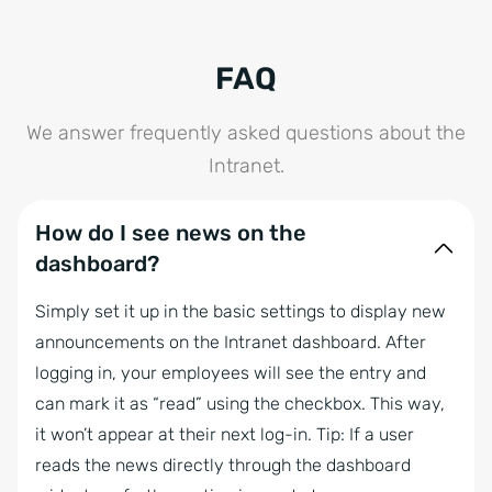
FAQ
We answer frequently asked questions about the
Intranet.
How do I see news on the
dashboard?
Simply set it up in the basic settings to display new
announcements on the Intranet dashboard. After
logging in, your employees will see the entry and
can mark it as “read” using the checkbox. This way,
it won’t appear at their next log-in. Tip: If a user
reads the news directly through the dashboard