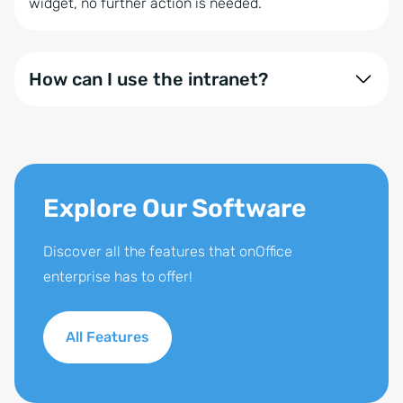
widget, no further action is needed.
How can I use the intranet?
The Intranet can be seamlessly integrated into the
software and is included in the onOffice enterprise
expert version. You can also add it separately or as
part of the expansion package.
Explore Our Software
Discover all the features that onOffice
enterprise has to offer!
All Features