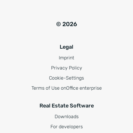
© 2026
Legal
Imprint
Privacy Policy
Cookie-Settings
Terms of Use onOffice enterprise
Real Estate Software
Downloads
For developers