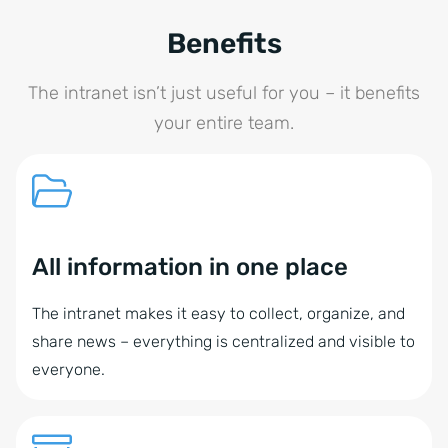
Benefits
The intranet isn’t just useful for you – it benefits
your entire team.
All information in one place
The intranet makes it easy to collect, organize, and
share news – everything is centralized and visible to
everyone.