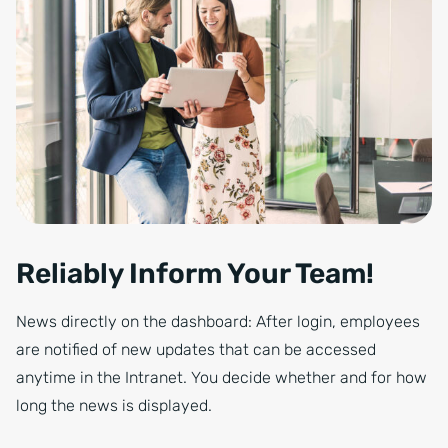
Reliably Inform Your Team!
News directly on the dashboard: After login, employees
are notified of new updates that can be accessed
anytime in the Intranet. You decide whether and for how
long the news is displayed.