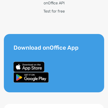
onOffice API
Test for free
Download onOffice App