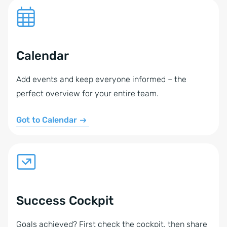
Calendar
Add events and keep everyone informed – the
perfect overview for your entire team.
Got to Calendar
Success Cockpit
Goals achieved? First check the cockpit, then share