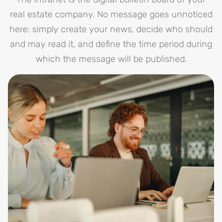
real estate company. No message goes unnoticed
here: simply create your news, decide who should
and may read it, and define the time period during
which the message will be published.