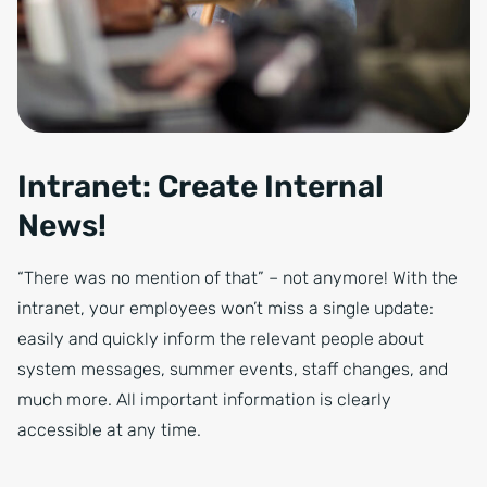
Intranet: Create Internal
News!
“There was no mention of that” – not anymore! With the
intranet, your employees won’t miss a single update:
easily and quickly inform the relevant people about
system messages, summer events, staff changes, and
much more. All important information is clearly
accessible at any time.