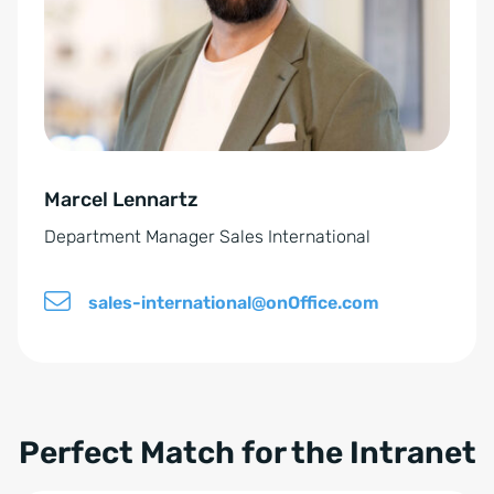
n
n
t
a
*
t
i
v
e
Marcel Lennartz
:
Department Manager Sales International
sales-international@onOffice.com
Perfect Match for the Intranet