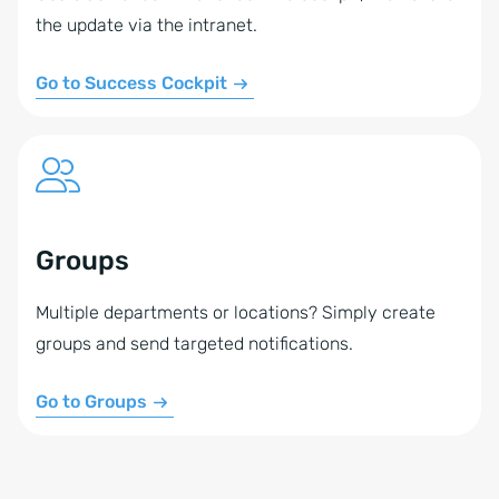
the update via the intranet.
Go to Success Cockpit
Groups
Multiple departments or locations? Simply create
groups and send targeted notifications.
Go to Groups