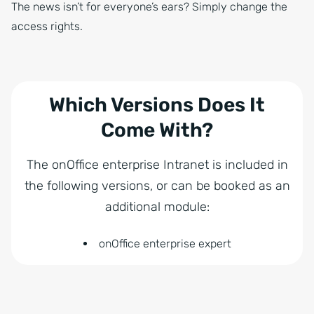
The news isn’t for everyone’s ears? Simply change the
access rights.
Which Versions Does It
Come With?
The onOffice enterprise Intranet is included in
the following versions, or can be booked as an
additional module:
onOffice enterprise expert