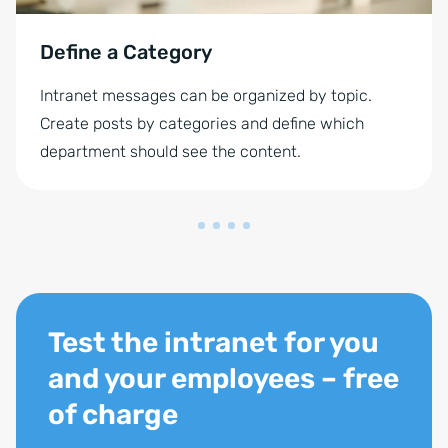
Define a Category
Intranet messages can be organized by topic.
Create posts by categories and define which
department should see the content.
Test the intranet for you
and your employees – free
of charge