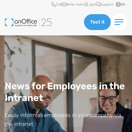
Quick access
Call
Write mail
Login
Support
EN
Test it
News for Employees in the
Intranet
Easily inform all employees in your company via
the intranet.