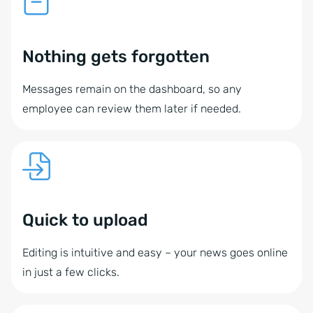
Nothing gets forgotten
Messages remain on the dashboard, so any
employee can review them later if needed.
Quick to upload
Editing is intuitive and easy – your news goes online
in just a few clicks.