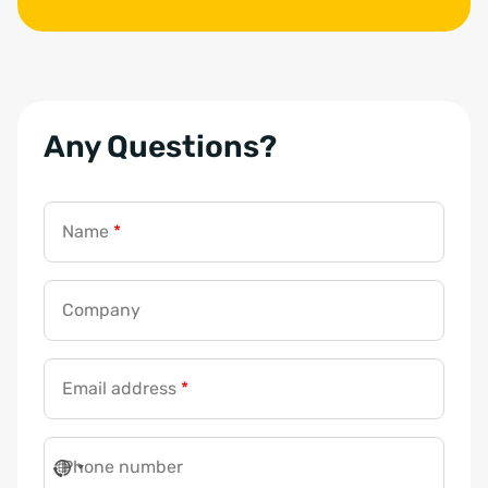
Any Questions?
Name
*
Company
Email address
*
Phone number