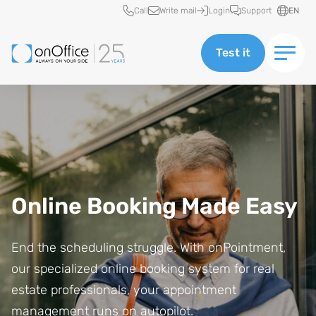
Quick access
Call
Write mail
Login
Support
EN
Test it
Online Booking Made Easy
End the scheduling struggle. With onPointment,
our specialized online booking system for real
estate professionals, your appointment
management runs on autopilot.