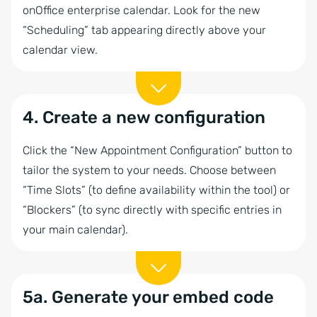
onOffice enterprise calendar. Look for the new
“Scheduling” tab appearing directly above your
calendar view.
4. Create a new configuration
Click the “New Appointment Configuration” button to
tailor the system to your needs. Choose between
“Time Slots” (to define availability within the tool) or
“Blockers” (to sync directly with specific entries in
your main calendar).
5a. Generate your embed code