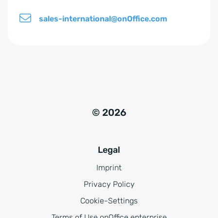
sales-international@onOffice.com
© 2026
Legal
Imprint
Privacy Policy
Cookie-Settings
Terms of Use onOffice enterprise