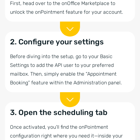
First, head over to the onOffice Marketplace to
unlock the onPointment feature for your account.
2. Configure your settings
Before diving into the setup, go to your Basic
Settings to add the API user to your preferred
mailbox. Then, simply enable the “Appointment
Booking” feature within the Administration panel.
3. Open the scheduling tab
Once activated, you’ll find the onPointment
configuration right where you need it—inside your