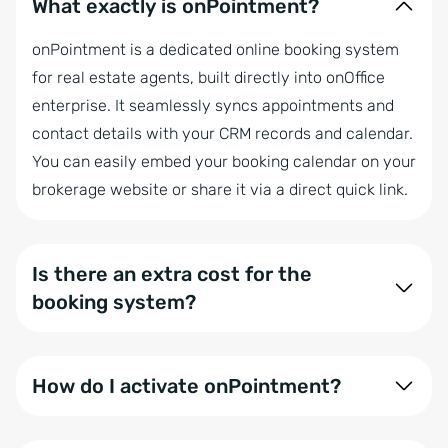
What exactly is onPointment?
onPointment is a dedicated online booking system
for real estate agents, built directly into onOffice
enterprise. It seamlessly syncs appointments and
contact details with your CRM records and calendar.
You can easily embed your booking calendar on your
brokerage website or share it via a direct quick link.
Is there an extra cost for the
booking system?
Currently, all customers can enjoy onPointment for
free during our trial phase. Moving forward, it will be
How do I activate onPointment?
included for all onOffice enterprise expert, and WP
Website users.
Simply head to the onOffice Marketplace to activate