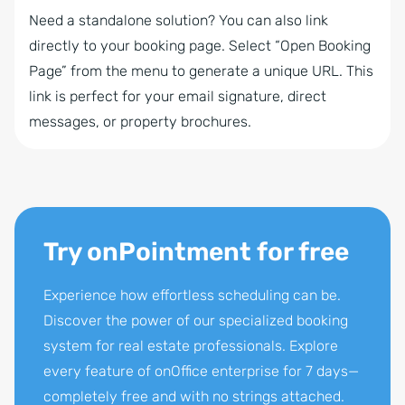
Need a standalone solution? You can also link
directly to your booking page. Select “Open Booking
Page” from the menu to generate a unique URL. This
link is perfect for your email signature, direct
messages, or property brochures.
Try onPointment for free
Experience how effortless scheduling can be.
Discover the power of our specialized booking
system for real estate professionals. Explore
every feature of onOffice enterprise for 7 days—
completely free and with no strings attached.