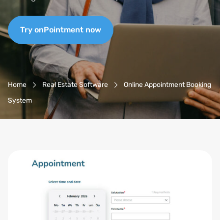
Try onPointment now
Breadcrumb-Navigation
Home
Real Estate Software
Online Appointment Booking
System