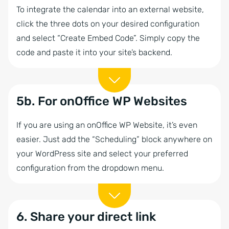
To integrate the calendar into an external website,
click the three dots on your desired configuration
and select “Create Embed Code”. Simply copy the
code and paste it into your site’s backend.
5b. For onOffice WP Websites
If you are using an onOffice WP Website, it’s even
easier. Just add the “Scheduling” block anywhere on
your WordPress site and select your preferred
configuration from the dropdown menu.
6. Share your direct link