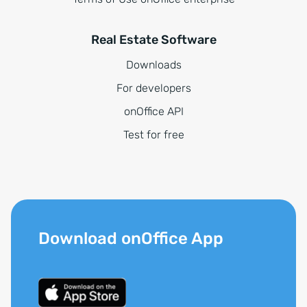
Real Estate Software
Downloads
For developers
onOffice API
Test for free
Download onOffice App