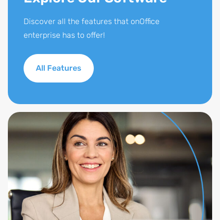
Discover all the features that onOffice
enterprise has to offer!
All Features