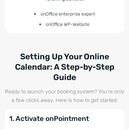
onOffice enterprise expert
onOffice WP-Website
Setting Up Your Online
Calendar: A Step-by-Step
Guide
Ready to launch your booking system? You’re only
a few clicks away. Here is how to get started:
1. Activate onPointment