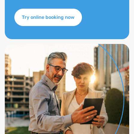
Try online booking now