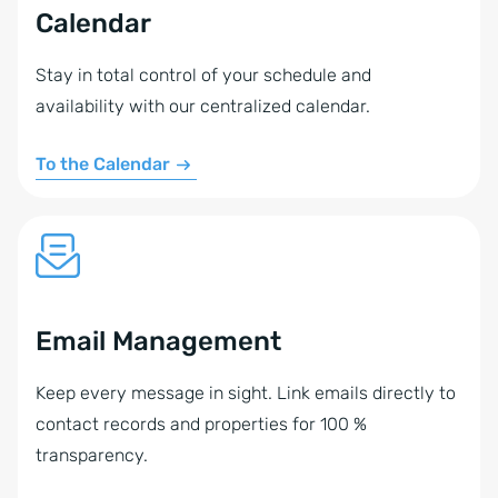
Calendar
Stay in total control of your schedule and
availability with our centralized calendar.
To the Calendar
Email Management
Keep every message in sight. Link emails directly to
contact records and properties for 100 %
transparency.