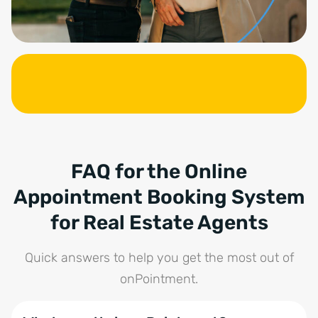
FAQ for the Online
Appointment Booking System
for Real Estate Agents
Quick answers to help you get the most out of
onPointment.