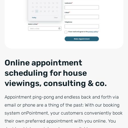
Online appointment
scheduling for house
viewings, consulting & co.
Appointment ping-pong and endless back and forth via
email or phone are a thing of the past: With our booking
system onPointment, your customers conveniently book
their own preferred appointment with you online. You