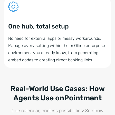
One hub, total setup
No need for external apps or messy workarounds.
Manage every setting within the onOffice enterprise
environment you already know, from generating
embed codes to creating direct booking links.
Real-World Use Cases: How
Agents Use onPointment
One calendar, endless possibilities: See how