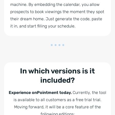
machine. By embedding the calendar, you allow
prospects to book viewings the moment they spot
their dream home. Just generate the code, paste
it in, and start filling your schedule.
In which versions is it
included?
Experience onPointment today.
Currently, the tool
is available to all customers as a free trial trial.
Moving forward, it will be a core feature of the
following editions: