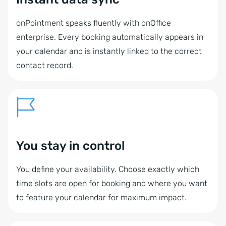
onPointment speaks fluently with onOffice
enterprise. Every booking automatically appears in
your calendar and is instantly linked to the correct
contact record.
You stay in control
You define your availability. Choose exactly which
time slots are open for booking and where you want
to feature your calendar for maximum impact.