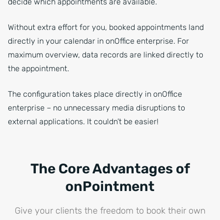
decide which appointments are available.
Without extra effort for you, booked appointments land
directly in your calendar in onOffice enterprise. For
maximum overview, data records are linked directly to
the appointment.
The configuration takes place directly in onOffice
enterprise – no unnecessary media disruptions to
external applications. It couldn’t be easier!
The Core Advantages of
onPointment
Give your clients the freedom to book their own