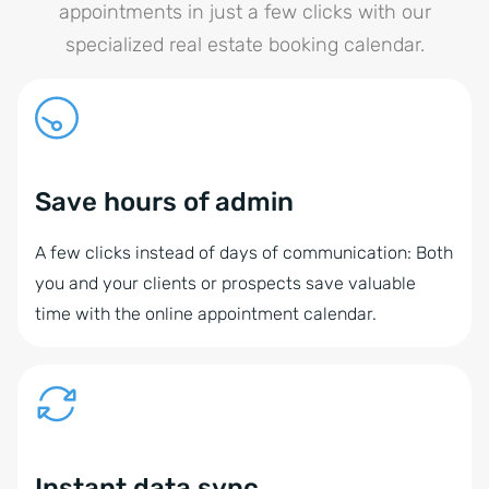
appointments in just a few clicks with our
specialized real estate booking calendar.
Save hours of admin
A few clicks instead of days of communication: Both
you and your clients or prospects save valuable
time with the online appointment calendar.
Instant data sync