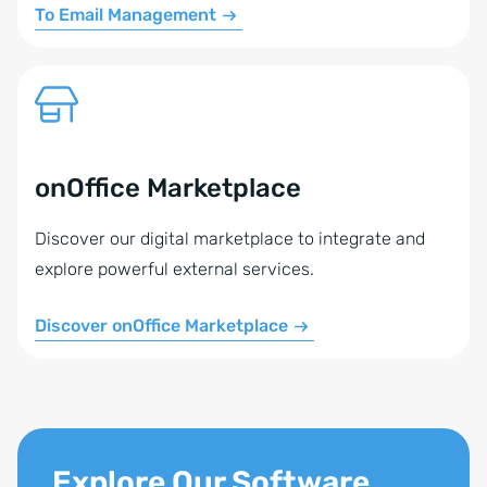
To Email Management
onOffice Marketplace
Discover our digital marketplace to integrate and
explore powerful external services.
Discover onOffice Marketplace
Explore Our Software