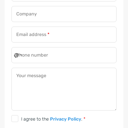
e
s
Company
s
n
u
Email address
*
m
b
Phone number
e
r
G
Your message
D
P
R
G
I agree to the
Privacy Policy
.
*
D