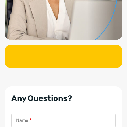
Any Questions?
a
d
d
Name
*
r