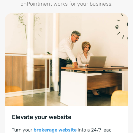
onPointment works for your business.
Elevate your website
Turn your
brokerage website
into a 24/7 lead