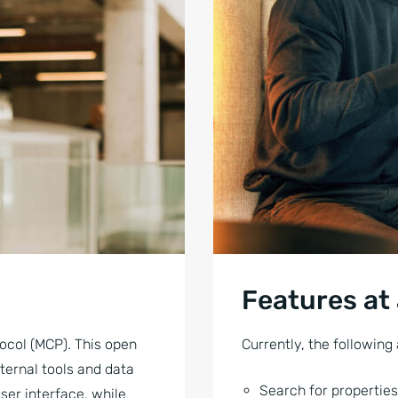
Features at
ocol (MCP). This open
Currently, the following 
ternal tools and data
Search for properties
ser interface, while