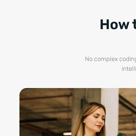
How t
No complex coding,
intel