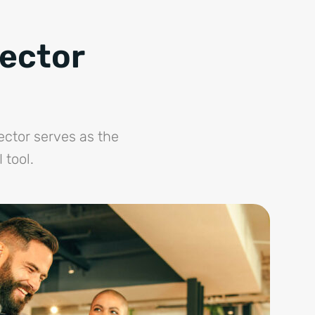
nector
ector serves as the
 tool.