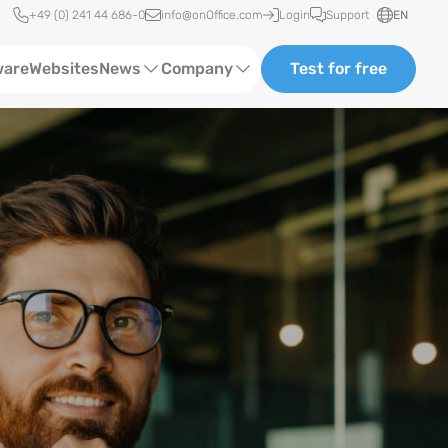
Quick access
+49 (0) 241 44 686-0
info@onOffice.com
Login
Support
EN
ware
Websites
News
Company
Test for free
Software Trainings
About us
Status News
Case Studies