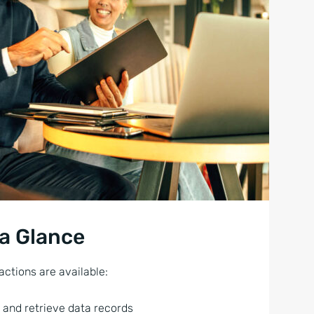
 a Glance
actions are available:
 and retrieve data records