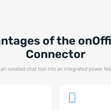
ntages of the onOffi
Connector
 an isolated chat tool into an integrated power fea