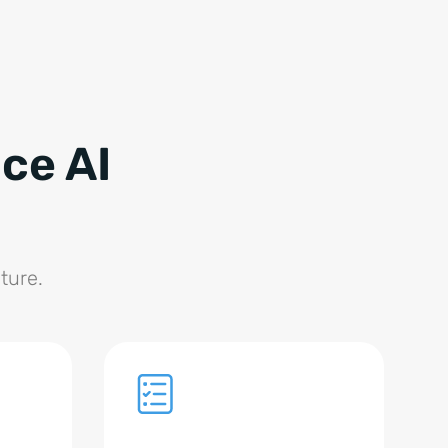
ce AI
ture.