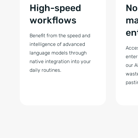
High-speed
No
workflows
ma
en
Benefit from the speed and
intelligence of advanced
Acces
language models through
enter
native integration into your
our A
daily routines.
waste
pasti