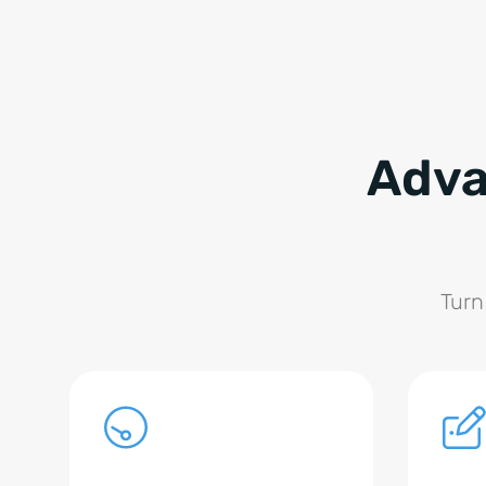
Adva
Turn