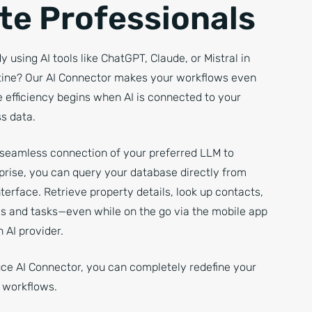
te Professionals
y using AI tools like ChatGPT, Claude, or Mistral in
utine? Our AI Connector makes your workflows even
 efficiency begins when AI is connected to your
s data.
 seamless connection of your preferred LLM to
prise, you can query your database directly from
nterface. Retrieve property details, look up contacts,
ies and tasks—even while on the go via the mobile app
 AI provider.
ice AI Connector, you can completely redefine your
s workflows.