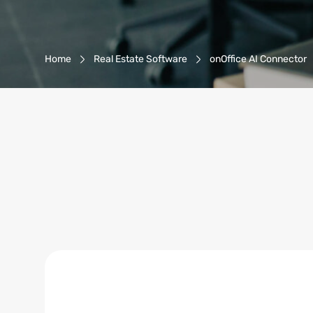
Breadcrumb-Navigation
Home
Real Estate Software
onOffice AI Connector