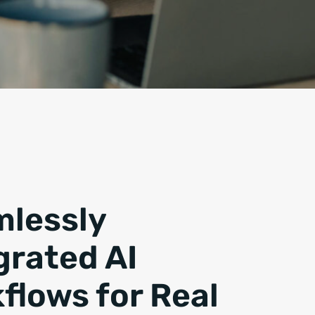
lessly
grated AI
flows for Real