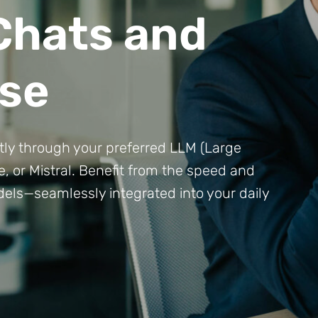
 Chats and
se
ctly through your preferred LLM (Large
 or Mistral. Benefit from the speed and
els—seamlessly integrated into your daily