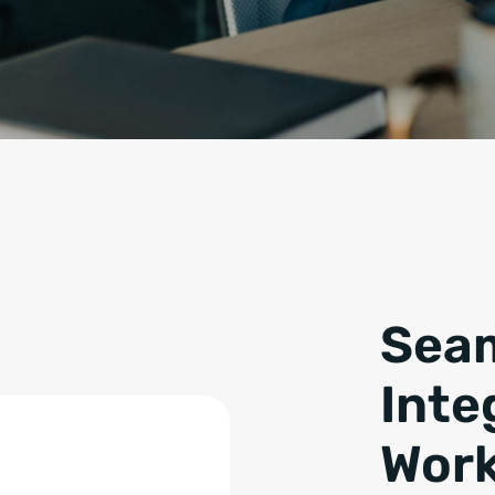
Seam
Inte
Work