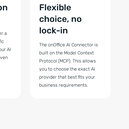
on
Flexible
choice, no
lock-in
er a
ic
The onOffice AI Connector is
our AI
built on the Model Context
even
Protocol (MCP). This allows
you to choose the exact AI
provider that best fits your
business requirements.