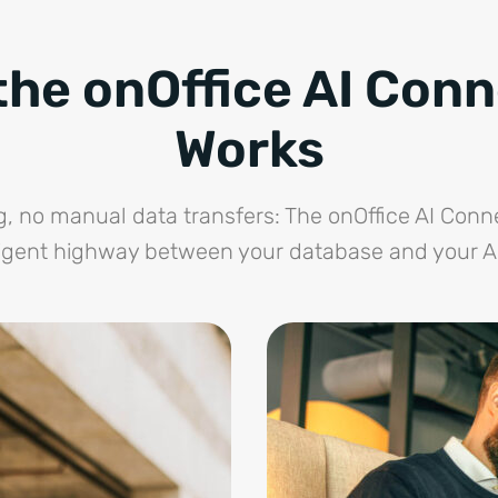
he onOffice AI Con
Works
 no manual data transfers: The onOffice AI Conn
ligent highway between your database and your AI