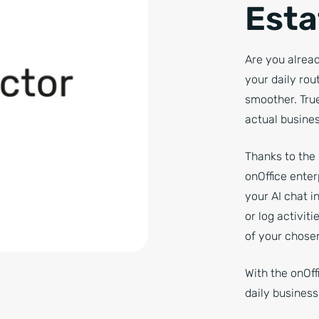
Esta
Are you alread
your daily ro
smoother. True
actual busines
Thanks to the
onOffice enter
your AI chat i
or log activit
of your chosen
With the onOff
daily busines