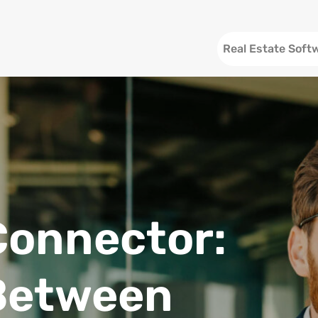
Header
Real Estate Soft
Connector:
Between