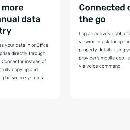
 more
Connected 
nual data
the go
try
Log an activity right aft
viewing or ask for specif
s your data in onOffice
property details using y
prise directly through
provider’s mobile app—
I Connector instead of
via voice command.
fully copying and
ng between systems.