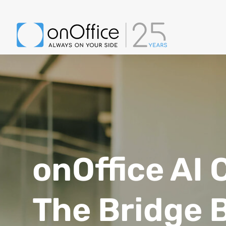
onOffice AI 
The Bridge 