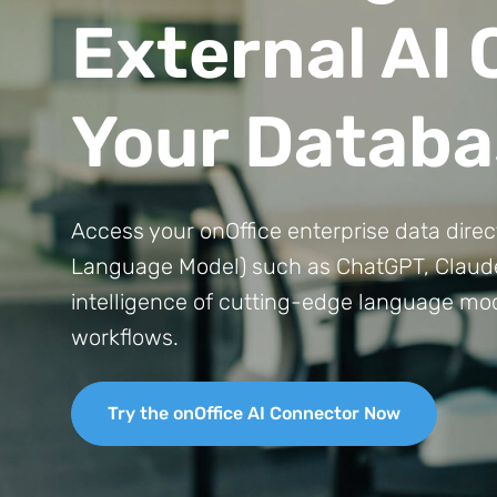
External AI
Your Databa
Access your onOffice enterprise data dire
Language Model) such as ChatGPT, Claude,
intelligence of cutting-edge language mod
workflows.
Try the onOffice AI Connector Now