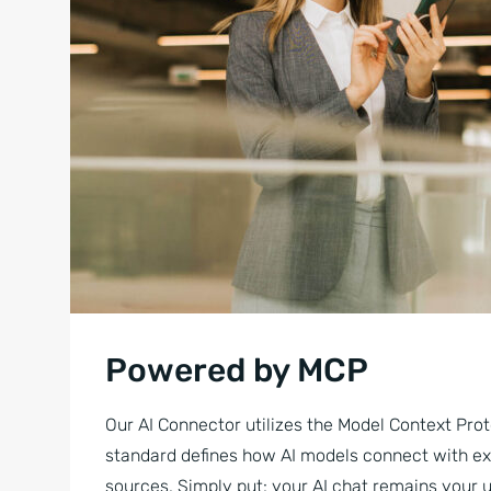
Powered by MCP
Our AI Connector utilizes the Model Context Prot
standard defines how AI models connect with ex
sources. Simply put: your AI chat remains your u